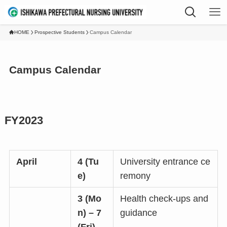
HOME
Prospective Students
Campus Calendar
Campus Calendar
FY2023
April
4 (Tu
University entrance ce
e)
remony
3 (Mo
Health check-ups and
n) – 7
guidance