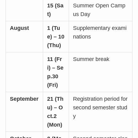
15 (Sa
Summer Open Camp
t)
us Day
August
1 (Tu
Supplementary exami
e) – 10
nations
(Thu)
11 (Fr
Summer break
i) – Se
p.30
(Fri)
September
21 (Th
Registration period for
u) – O
second semester stud
ct.2
y
(Mon)