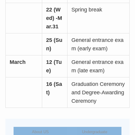
22 (W
Spring break
ed) -M
ar.31
25 (Su
General entrance exa
n)
m (early exam)
March
12 (Tu
General entrance exa
e)
m (late exam)
16 (Sa
Graduation Ceremony
t)
and Degree-Awarding
Ceremony
About US
Undergraduate