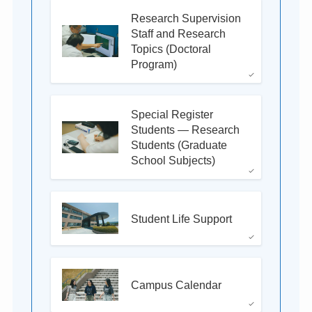
Research Supervision
Staff and Research
Topics (Doctoral
Program)
Special Register
Students — Research
Students (Graduate
School Subjects)
Student Life Support
Campus Calendar