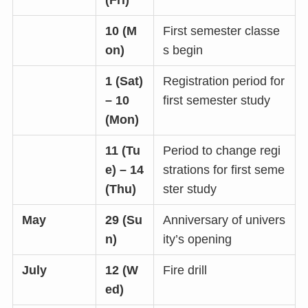
(Fri)
10 (M
First semester classe
on)
s begin
1 (Sat)
Registration period for
– 10
first semester study
(Mon)
11 (Tu
Period to change regi
e) – 14
strations for first seme
(Thu)
ster study
May
29 (Su
Anniversary of univers
n)
ity’s opening
July
12 (W
Fire drill
ed)